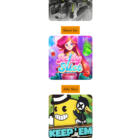
Slayer Inc
Jelly Slice