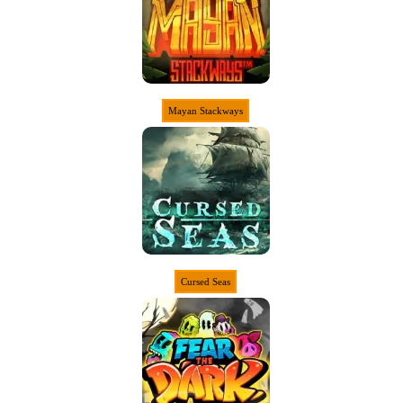
Mayan Stackways
Cursed Seas