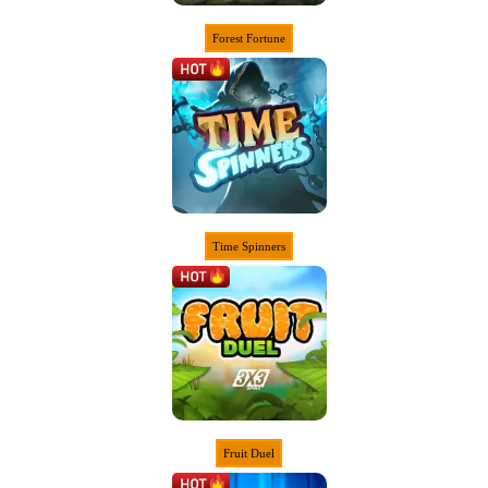
Forest Fortune
Time Spinners
Fruit Duel