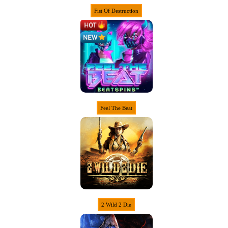
Fist Of Destruction
Feel The Beat
2 Wild 2 Die