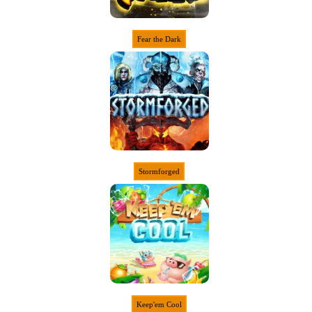
Fear the Dark
Stormforged
Keep'em Cool