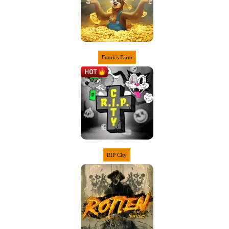
Frank's Farm
RIP City