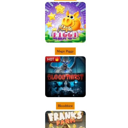
Magic Piggy
Bloodthirst