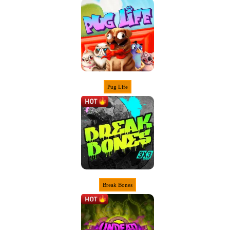
Pug Life
Break Bones