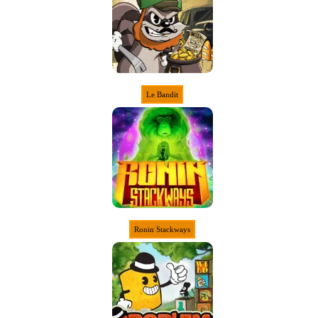
Le Bandit
Ronin Stackways