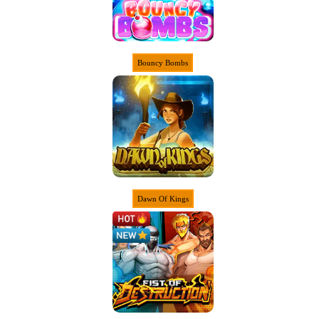
Bouncy Bombs
Dawn Of Kings