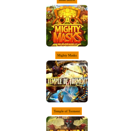
Mighty Masks
Temple of Torment