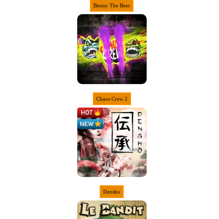
Benny The Beer
Chaos Crew 2
Densho