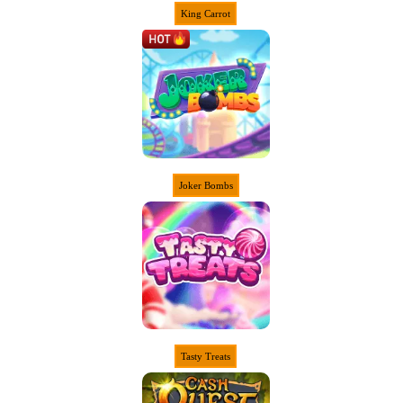
King Carrot
Joker Bombs
Tasty Treats