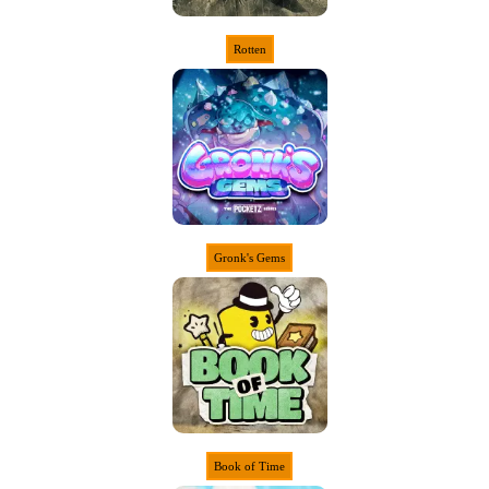
Rotten
Gronk's Gems
Book of Time