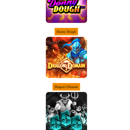
Donny Dough
Dragon's Domain