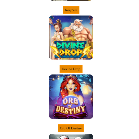
Keep'em
Devine Drop
Orb Of Destiny