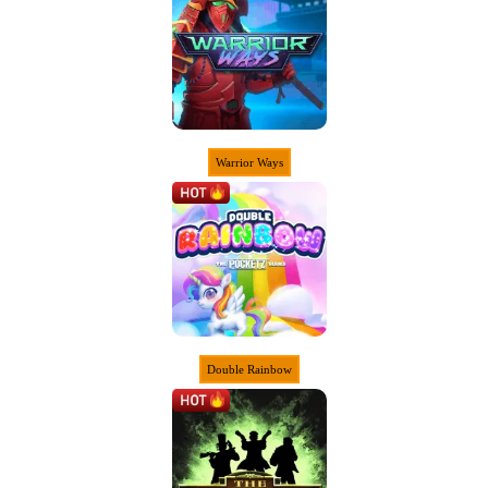
Warrior Ways
Double Rainbow