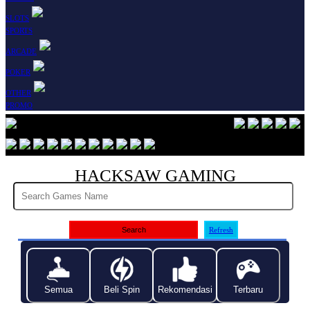
SLOTS
SPORTS
ARCADE
POKER
OTHER
PROMO
HACKSAW GAMING
Search
Refresh
Semua
Beli Spin
Rekomendasi
Terbaru