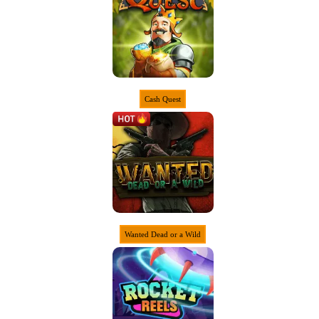
Cash Quest
Wanted Dead or a Wild