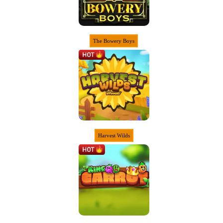
The Bowery Boys
Harvest Wilds