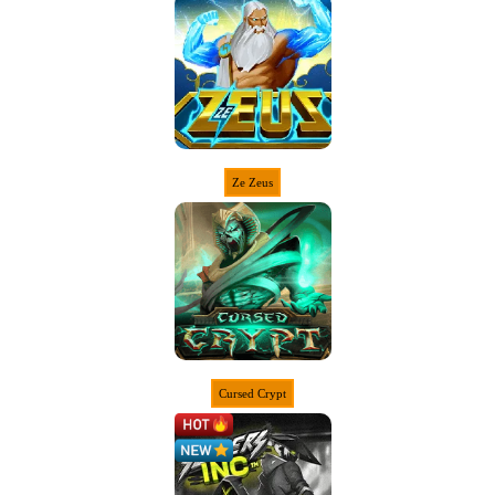
Ze Zeus
Cursed Crypt