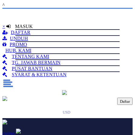
^
×
MASUK
DAFTAR
UNDUH
ej**aw Berhasil Withdraw Rp 2.272,00
PROMO
HUB. KAMI
TENTANG KAMI
TG. JAWAB BERMAIN
PUSAT BANTUAN
SYARAT & KETENTUAN
Daftar
USD
43,061,386
CASINO