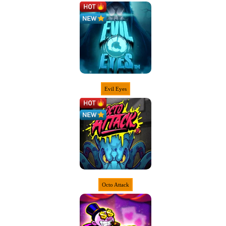
Evil Eyes
Octo Attack