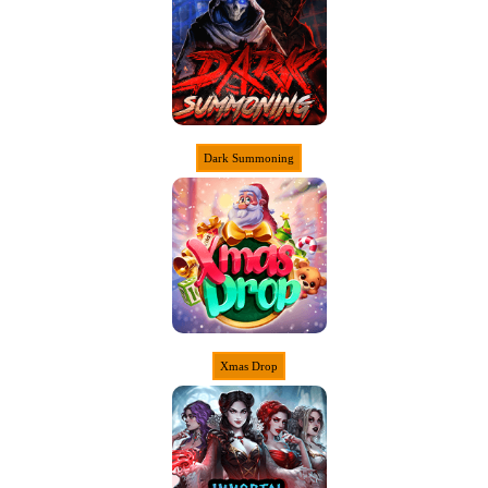
Dark Summoning
Xmas Drop