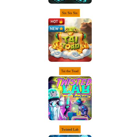
Six Six Six
Tai the Toad
Twisted Lab