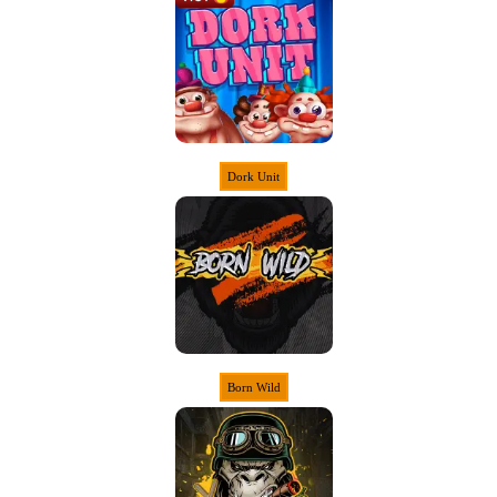
Dork Unit
Born Wild