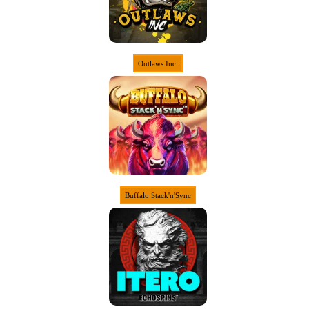
Outlaws Inc.
Buffalo Stack'n'Sync