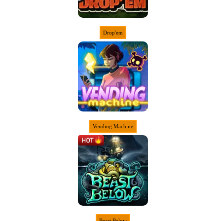
Drop'em
Vending Machine
Beast Below