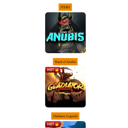
ITERO
Hand of Anubis
Gladiator Legends