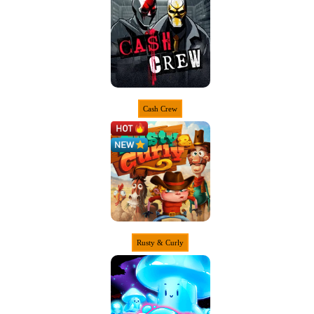
Cash Crew
Rusty & Curly