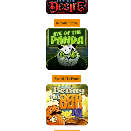
Immortal Desire
Eye Of The Panda