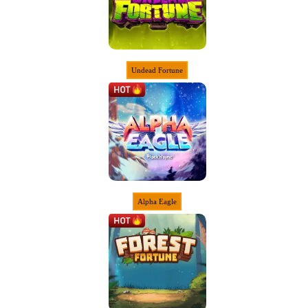
Undead Fortune
Alpha Eagle