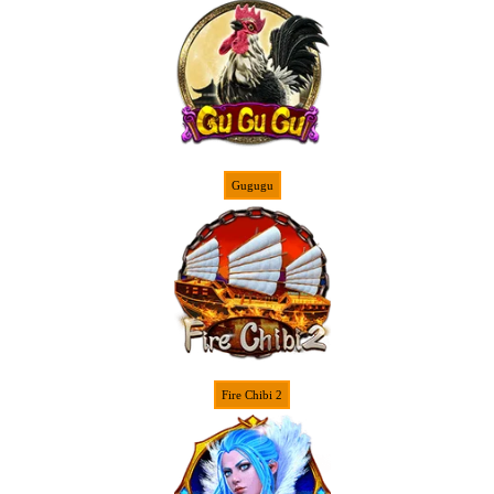
Gugugu
Fire Chibi 2