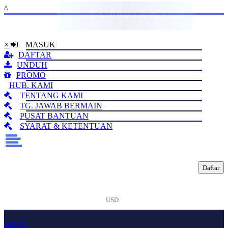
^
×
MASUK
DAFTAR
UNDUH
PROMO
HUB. KAMI
TENTANG KAMI
TG. JAWAB BERMAIN
PUSAT BANTUAN
SYARAT & KETENTUAN
Daftar
USD
43,061,516
CASINO