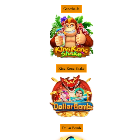
Ganesha Jr.
King Kong Shake
Dollar Bomb