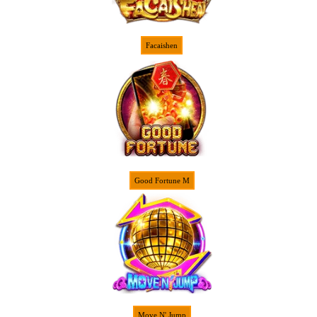
Facaishen
Good Fortune M