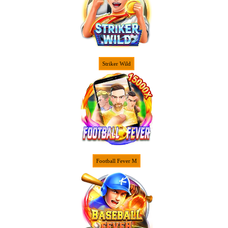
Striker Wild
Football Fever M