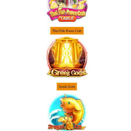
Thai Fish Prawn Crab
Greek Gods