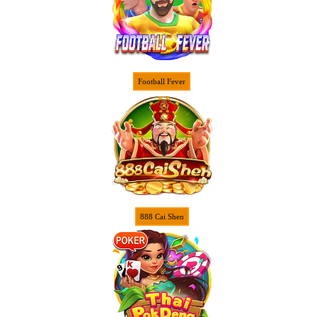
Football Fever
888 Cai Shen