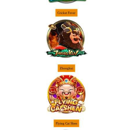
Cricket Fever
Zhongkui
Flying Cai Shen