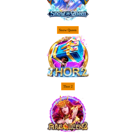
Snow Queen
Thor 2