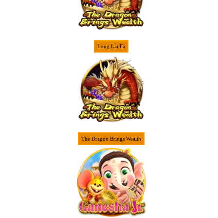
Long Lai Fa
The Dragon Brings Wealth