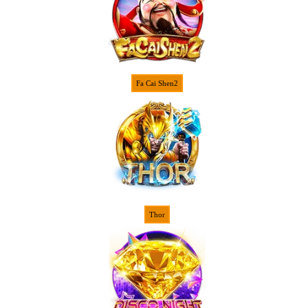
Fa Cai Shen2
Thor