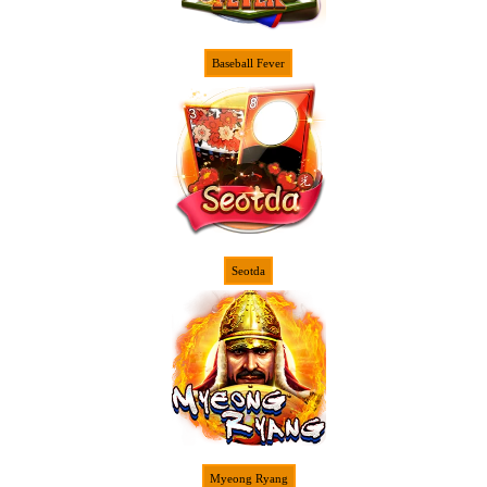
Baseball Fever
Seotda
Myeong Ryang