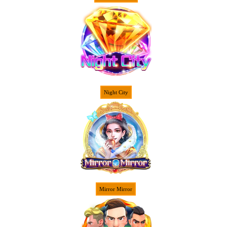
Night City
Mirror Mirror