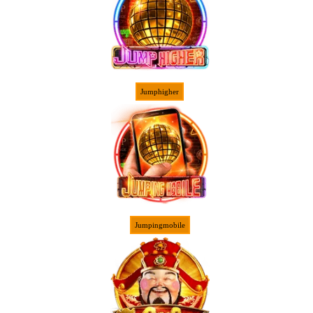
Jumphigher
Jumpingmobile