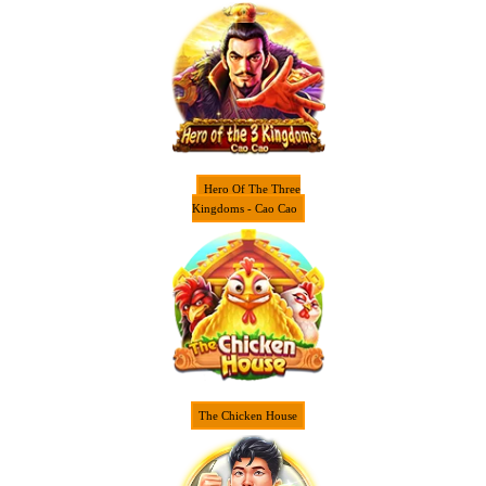
Hero Of The Three
Kingdoms - Cao Cao
The Chicken House