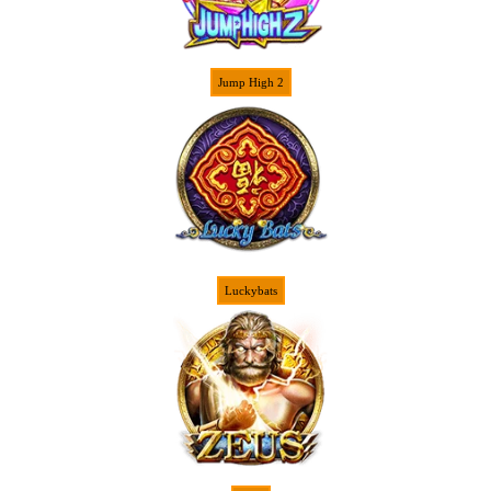
Jump High 2
Luckybats