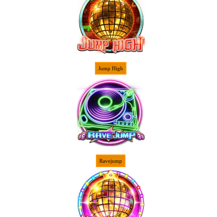
Jump High
Ravejump