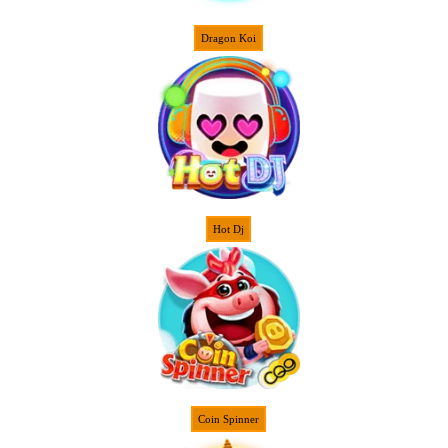
Dragon Koi
Hot Dj
Coin Spinner