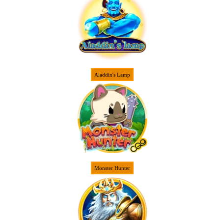
Aladdin's Lamp
Monster Hunter