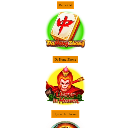
Da Fa Cai
Da Hong Zhong
Uproar In Heaven