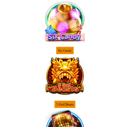
Six Candy
5 God Beasts