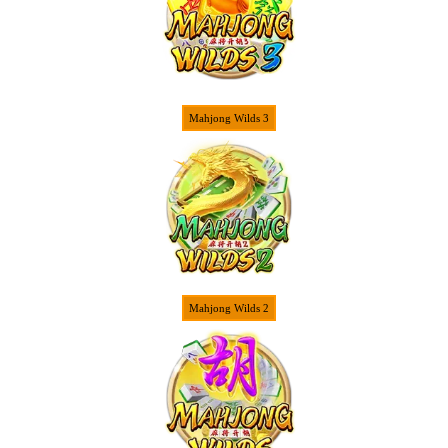
Mahjong Wilds 3
Mahjong Wilds 2