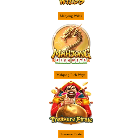
Mahjong Wilds
Mahjong Rich Ways
Treasure Pirate