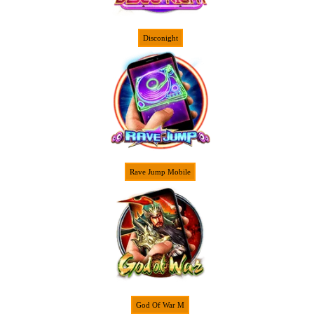
Disconight
Rave Jump Mobile
God Of War M