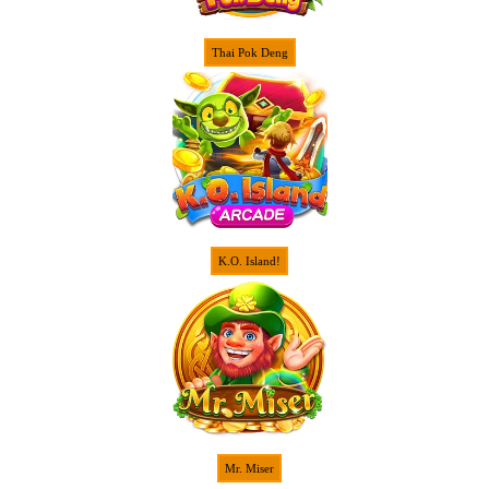
Thai Pok Deng
K.O. Island!
Mr. Miser