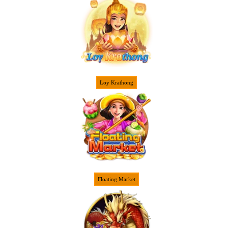
Loy Krathong
Floating Market