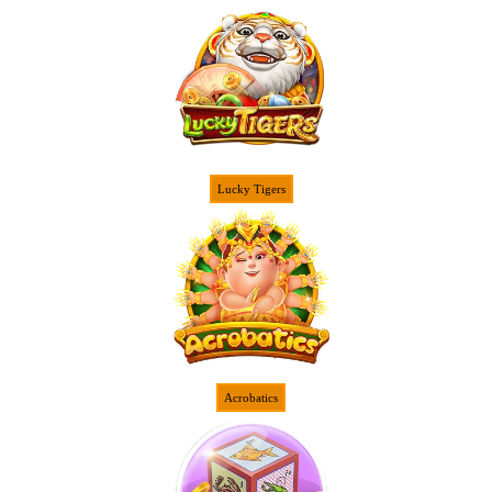
Lucky Tigers
Acrobatics