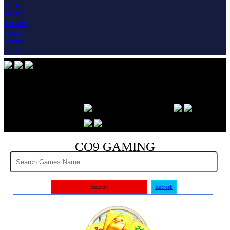
SLOTS
SPORTS
ARCADE
POKER
OTHER
PROMO
CQ9 GAMING
Search
Refresh