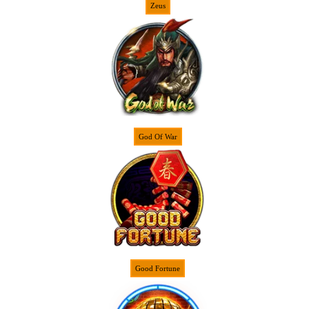
Zeus
God Of War
Good Fortune