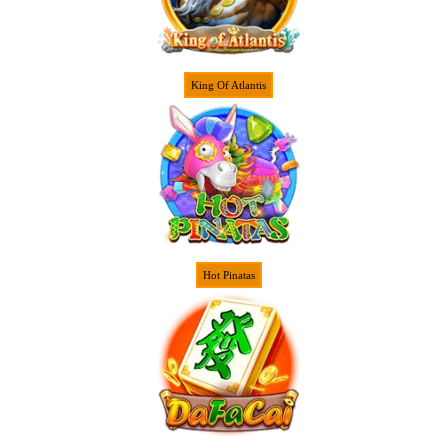
King Of Atlantis
Hot Pinatas