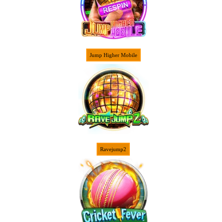
Jump Higher Mobile
Ravejump2