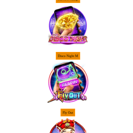
Move N' Jump
Disco Night M
Fly Out